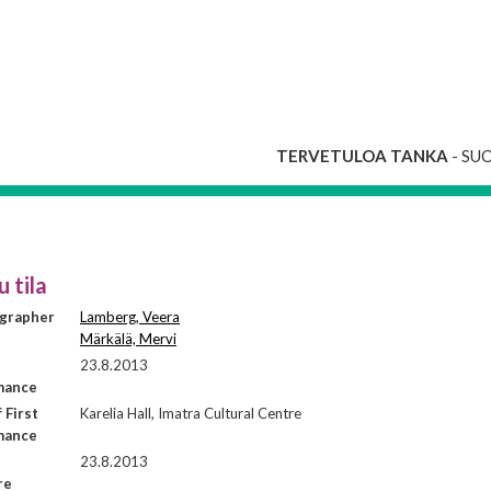
TERVETULOA TANKA
- SU
u tila
grapher
Lamberg, Veera
Märkälä, Mervi
23.8.2013
mance
 First
Karelia Hall, Imatra Cultural Centre
mance
23.8.2013
re