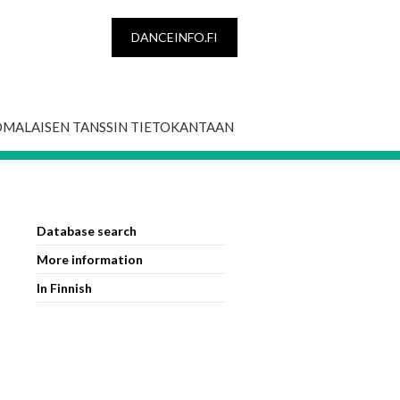
DANCEINFO.FI
OMALAISEN TANSSIN TIETOKANTAAN
Database search
More information
In Finnish