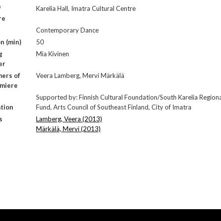
f
Karelia Hall, Imatra Cultural Centre
re
Contemporary Dance
n (min)
50
g
Mia Kivinen
er
ers of
Veera Lamberg, Mervi Märkälä
emiere
Supported by: Finnish Cultural Foundation/South Karelia Region
tion
Fund, Arts Council of Southeast Finland, City of Imatra
s
Lamberg, Veera (2013)
Märkälä, Mervi (2013)