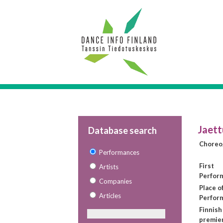
Jaett
Database search
Choreo
Performances
First
Artists
Perfor
Companies
Place of
Articles
Perfor
Finnish
premie