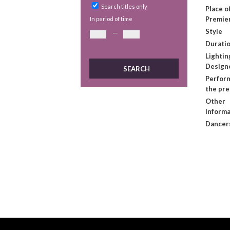
Search titles only
Place o
Premie
In period of time
Style
—
Duratio
Lightin
Design
Perform
the pr
Other
Informa
Dancer