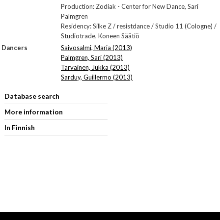
Production: Zodiak - Center for New Dance, Sari
Palmgren
Residency: Silke Z / resistdance / Studio 11 (Cologne) /
Studiotrade, Koneen Säätiö
Dancers
Saivosalmi, Maria (2013)
Palmgren, Sari (2013)
Tarvainen, Jukka (2013)
Sarduy, Guillermo (2013)
Database search
More information
In Finnish