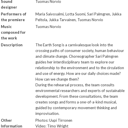
Sound
Tuomas Norvio
designer
Performers of
Maria Saivosalmi, Lotta Suomi, Sari Palmgren, Jukka
the premiere
Peltola, Jukka Tarvainen, Tuomas Norvio
Music
Tuomas Norvio
composed for
the work
Description
The Earth Song is a carnivalesque look into the
crossing paths of consumer society, human behaviour
and climate change. Choreographer Sari Palmgren
guides her interdisciplinary team to explore our
relationship to the environment and to the circulation
and use of energy. How are our daily choices made?
How can we change them?
During the rehearsal process, the team consults
environmental researchers and experts of sustainable
development. From these consultations, the team
creates songs and forms a one-of-a-kind musical,
guided by contemporary movement thinking and
improvisation.
Other
Photos: Uupi Tirronen
Information
Video: Timo Wright