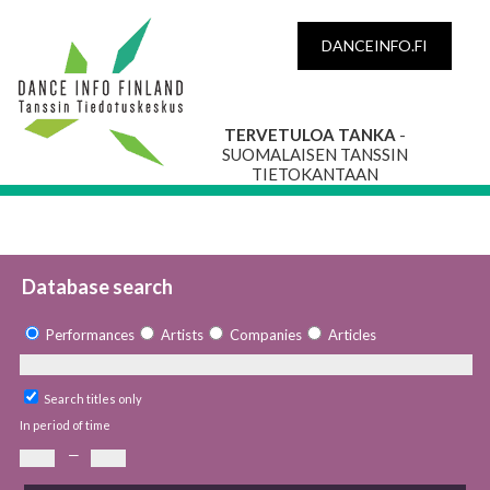
DANCEINFO.FI
TERVETULOA TANKA
-
SUOMALAISEN TANSSIN
TIETOKANTAAN
Database search
Performances
Artists
Companies
Articles
Search titles only
In period of time
—