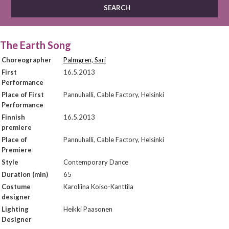
The Earth Song
Choreographer
Palmgren, Sari
First
16.5.2013
Performance
Place of First
Pannuhalli, Cable Factory, Helsinki
Performance
Finnish
16.5.2013
premiere
Place of
Pannuhalli, Cable Factory, Helsinki
Premiere
Style
Contemporary Dance
Duration (min)
65
Costume
Karoliina Koiso-Kanttila
designer
Lighting
Heikki Paasonen
Designer