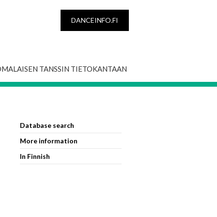
DANCEINFO.FI
OMALAISEN TANSSIN TIETOKANTAAN
Database search
More information
In Finnish