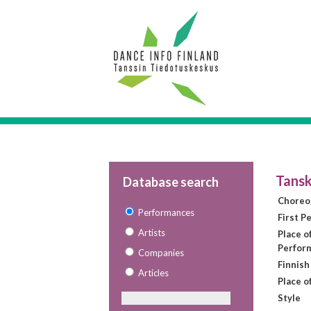
Tansk
Database search
Choreo
Performances
First P
Artists
Place of
Perfor
Companies
Finnish
Articles
Place o
Style