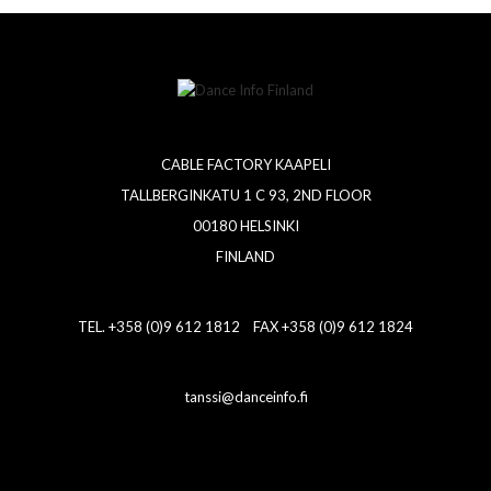
CABLE FACTORY KAAPELI
TALLBERGINKATU 1 C 93, 2ND FLOOR
00180 HELSINKI
FINLAND
TEL. +358 (0)9 612 1812 FAX +358 (0)9 612 1824
tanssi@danceinfo.fi