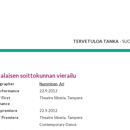
TERVETULOA TANKA
- SU
alaisen soittokunnan vierailu
grapher
Numminen, Ari
erformance
22.9.2012
 First
Theatre Siberia, Tampere
mance
 premiere
22.9.2012
f Premiere
Theatre Siberia, Tampere
Contemporary Dance