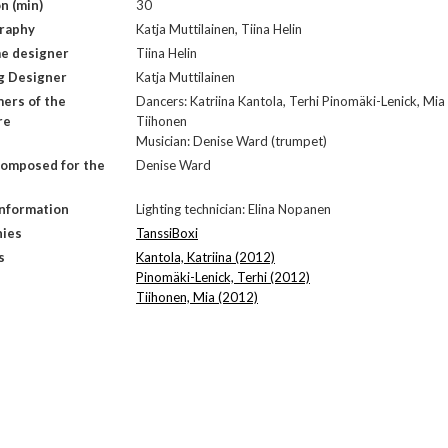
n (min)
30
raphy
Katja Muttilainen, Tiina Helin
e designer
Tiina Helin
g Designer
Katja Muttilainen
ers of the
Dancers: Katriina Kantola, Terhi Pinomäki-Lenick, Mia
re
Tiihonen
Musician: Denise Ward (trumpet)
composed for the
Denise Ward
Information
Lighting technician: Elina Nopanen
ies
TanssiBoxi
s
Kantola, Katriina (2012)
Pinomäki-Lenick, Terhi (2012)
Tiihonen, Mia (2012)