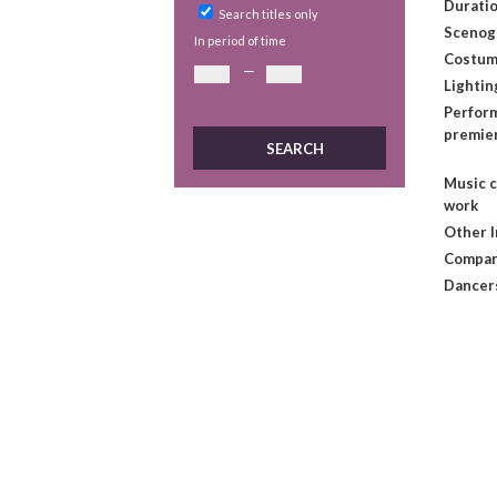
Duratio
Search titles only
Scenog
In period of time
Costum
—
Lightin
Perform
premie
Music 
work
Other 
Compan
Dancer