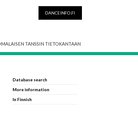
DANCEINFO.FI
OMALAISEN TANSSIN TIETOKANTAAN
Database search
More information
In Finnish