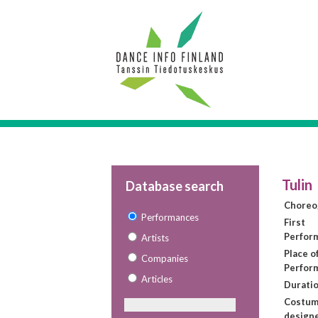
Tulin
Database search
Choreo
Performances
First
Perfor
Artists
Place of
Companies
Perfor
Articles
Duratio
Costu
design