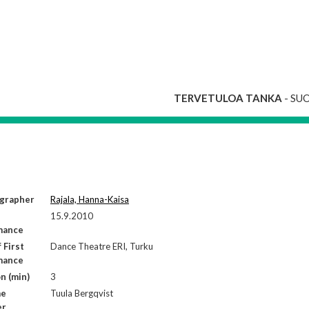
TERVETULOA TANKA
- SU
grapher
Rajala, Hanna-Kaisa
15.9.2010
mance
 First
Dance Theatre ERI, Turku
mance
n (min)
3
me
Tuula Bergqvist
er