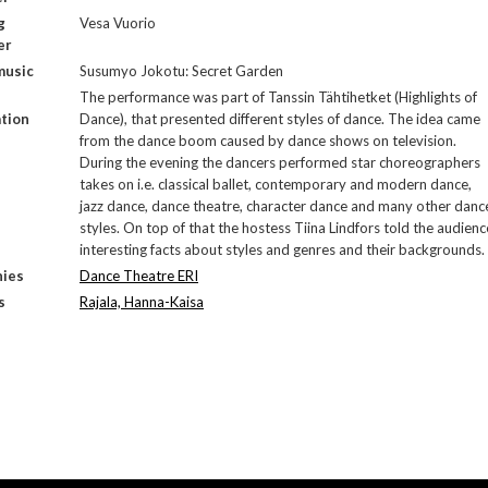
g
Vesa Vuorio
er
music
Susumyo Jokotu: Secret Garden
The performance was part of Tanssin Tähtihetket (Highlights of
tion
Dance), that presented different styles of dance. The idea came
from the dance boom caused by dance shows on television.
During the evening the dancers performed star choreographers
takes on i.e. classical ballet, contemporary and modern dance,
jazz dance, dance theatre, character dance and many other danc
styles. On top of that the hostess Tiina Lindfors told the audienc
interesting facts about styles and genres and their backgrounds.
ies
Dance Theatre ERI
s
Rajala, Hanna-Kaisa