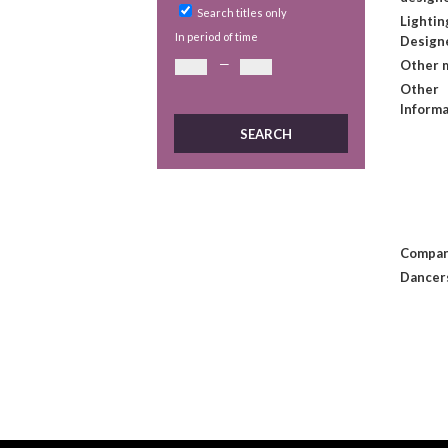
Search titles only
Lightin
In period of time
Design
—
Other 
Other
Informa
Compan
Dancer