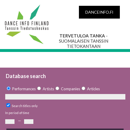
DANCEINFO.FI
TERVETULOA TANKA
-
SUOMALAISEN TANSSIN
TIETOKANTAAN
Database search
Performances
Artists
Companies
Articles
Search titles only
In period of time
—