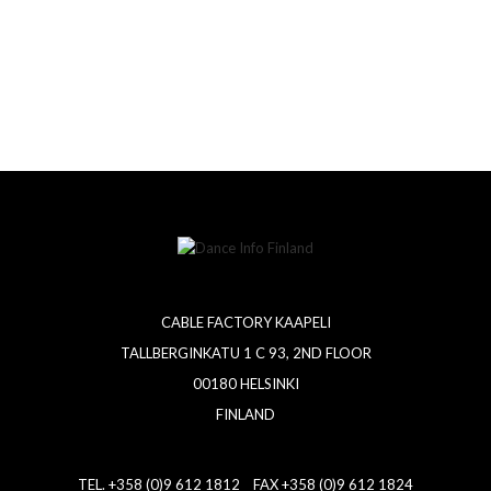
CABLE FACTORY KAAPELI
TALLBERGINKATU 1 C 93, 2ND FLOOR
00180 HELSINKI
FINLAND
TEL. +358 (0)9 612 1812 FAX +358 (0)9 612 1824