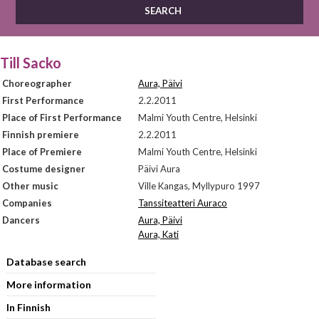
Till Sacko
Choreographer
Aura, Päivi
First Performance
2.2.2011
Place of First Performance
Malmi Youth Centre, Helsinki
Finnish premiere
2.2.2011
Place of Premiere
Malmi Youth Centre, Helsinki
Costume designer
Päivi Aura
Other music
Ville Kangas, Myllypuro 1997
Companies
Tanssiteatteri Auraco
Dancers
Aura, Päivi
Aura, Kati
Database search
More information
In Finnish