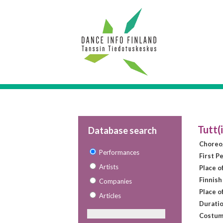
Tutt(
Database search
Choreo
Performances
First P
Artists
Place o
Finnish
Companies
Place o
Articles
Duratio
Costum