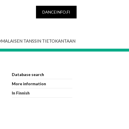
DANCEINFO.FI
OMALAISEN TANSSIN TIETOKANTAAN
Database search
More information
In Finnish