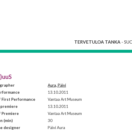
TERVETULOA TANKA
- SU
i)uuS
grapher
Aura, Päivi
erformance
13.10.2011
f First Performance
Vantaa Art Museum
 premiere
13.10.2011
f Premiere
Vantaa Art Museum
n (min)
30
e designer
Päivi Aura