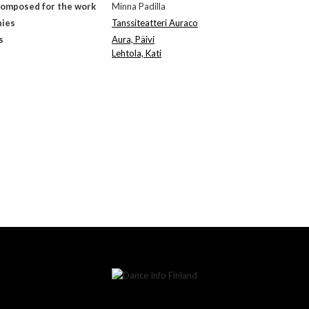
composed for the work
Minna Padilla
ies
Tanssiteatteri Auraco
s
Aura, Päivi
Lehtola, Kati