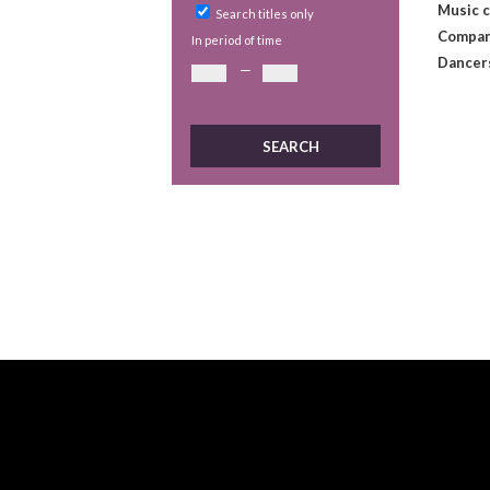
Music 
Search titles only
Compan
In period of time
Dancer
—