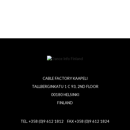
CABLE FACTORY KAAPELI
TALLBERGINKATU 1 C 93, 2ND FLOOR
00180 HELSINKI
FINLAND
TEL. +358 (0)9 612 1812 FAX +358 (0)9 612 1824