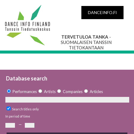
DANCEINFO.FI
TERVETULOA TANKA
-
SUOMALAISEN TANSSIN
TIETOKANTAAN
Database search
Performances
Artists
Companies
Articles
Search titles only
In period of time
—