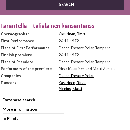
Tarantella - italialainen kansantanssi
Choreographer
Kasurinen, Ritva
First Performance
26.11.1972
Place of First Performance
Dance Theatre Polar, Tampere
Finnish premiere
26.11.1972
Place of Premiere
Dance Theatre Polar, Tampere
Performers of the premiere
Ritva Kasurinen and Matti Alenius
Companies
Dance Theatre Polar
Dancers
Kasurinen, Ritva
Alenius, Matti
Database search
More information
In Finnish