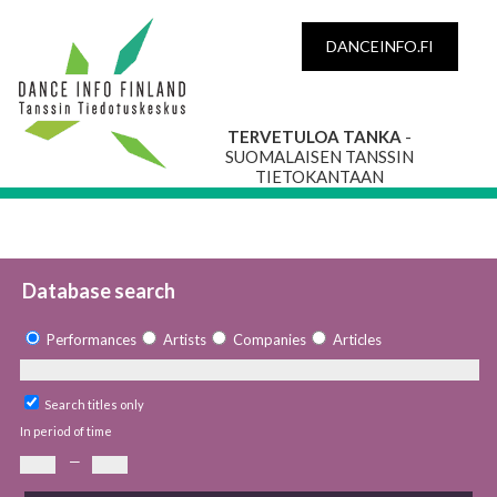
DANCEINFO.FI
TERVETULOA TANKA
-
SUOMALAISEN TANSSIN
TIETOKANTAAN
Database search
Performances
Artists
Companies
Articles
Search titles only
In period of time
—