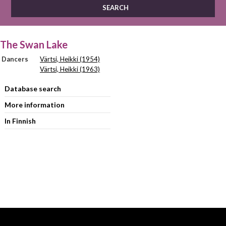
The Swan Lake
Dancers
Värtsi, Heikki (1954)
Värtsi, Heikki (1963)
Database search
More information
In Finnish