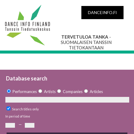
DANCEINFO.FI
TERVETULOA TANKA
-
SUOMALAISEN TANSSIN
TIETOKANTAAN
Database search
Performances
Artists
Companies
Articles
Search titles only
In period of time
—