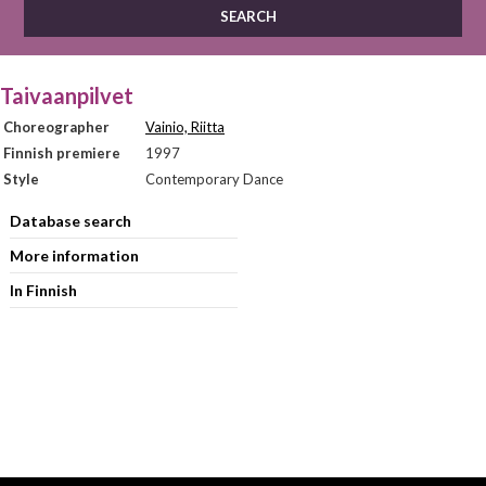
Taivaanpilvet
Choreographer
Vainio, Riitta
Finnish premiere
1997
Style
Contemporary Dance
Database search
More information
In Finnish