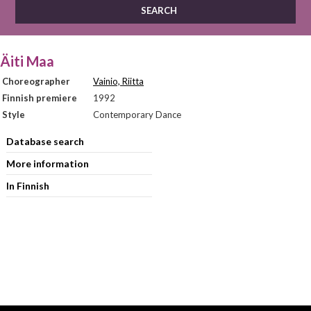
Äiti Maa
Choreographer
Vainio, Riitta
Finnish premiere
1992
Style
Contemporary Dance
Database search
More information
In Finnish