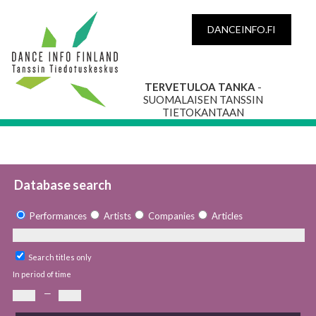
DANCEINFO.FI
TERVETULOA TANKA
-
SUOMALAISEN TANSSIN
TIETOKANTAAN
Database search
Performances
Artists
Companies
Articles
Search titles only
In period of time
—