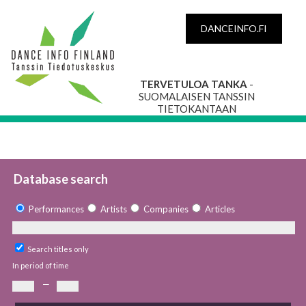
DANCEINFO.FI
TERVETULOA TANKA
-
SUOMALAISEN TANSSIN
TIETOKANTAAN
Database search
Performances
Artists
Companies
Articles
Search titles only
In period of time
—