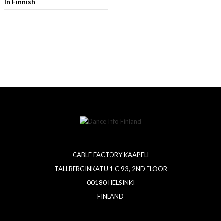
In Finnish
CABLE FACTORY KAAPELI
TALLBERGINKATU 1 C 93, 2ND FLOOR
00180 HELSINKI
FINLAND