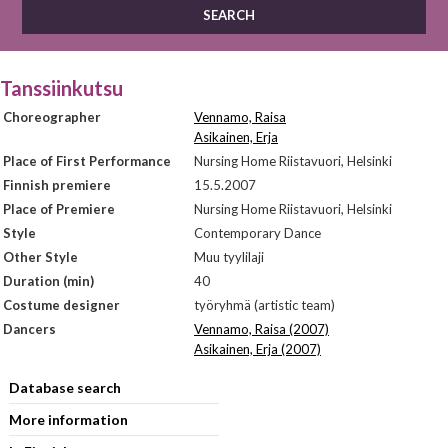
Tanssiinkutsu
Choreographer
Vennamo, Raisa
Asikainen, Erja
Place of First Performance
Nursing Home Riistavuori, Helsinki
Finnish premiere
15.5.2007
Place of Premiere
Nursing Home Riistavuori, Helsinki
Style
Contemporary Dance
Other Style
Muu tyylilaji
Duration (min)
40
Costume designer
työryhmä (artistic team)
Dancers
Vennamo, Raisa (2007)
Asikainen, Erja (2007)
Database search
More information