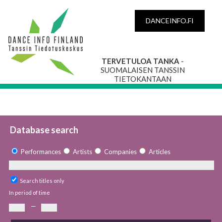
DANCEINFO.FI
TERVETULOA TANKA
-
SUOMALAISEN TANSSIN
TIETOKANTAAN
Database search
Performances
Artists
Companies
Articles
Search titles only
In period of time
—