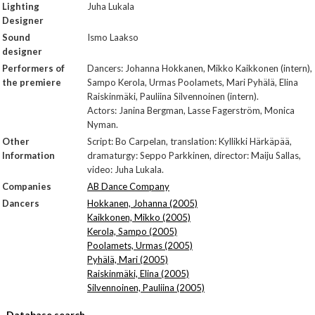
Lighting
Juha Lukala
Designer
Sound
Ismo Laakso
designer
Performers of
Dancers: Johanna Hokkanen, Mikko Kaikkonen (intern),
the premiere
Sampo Kerola, Urmas Poolamets, Mari Pyhälä, Elina
Raiskinmäki, Pauliina Silvennoinen (intern).
Actors: Janina Bergman, Lasse Fagerström, Monica
Nyman.
Other
Script: Bo Carpelan, translation: Kyllikki Härkäpää,
Information
dramaturgy: Seppo Parkkinen, director: Maiju Sallas,
video: Juha Lukala.
Companies
AB Dance Company
Dancers
Hokkanen, Johanna (2005)
Kaikkonen, Mikko (2005)
Kerola, Sampo (2005)
Poolamets, Urmas (2005)
Pyhälä, Mari (2005)
Raiskinmäki, Elina (2005)
Silvennoinen, Pauliina (2005)
Database search