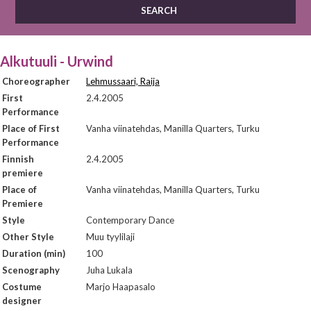
Alkutuuli - Urwind
Choreographer
Lehmussaari, Raija
First
2.4.2005
Performance
Place of First
Vanha viinatehdas, Manilla Quarters, Turku
Performance
Finnish
2.4.2005
premiere
Place of
Vanha viinatehdas, Manilla Quarters, Turku
Premiere
Style
Contemporary Dance
Other Style
Muu tyylilaji
Duration (min)
100
Scenography
Juha Lukala
Costume
Marjo Haapasalo
designer