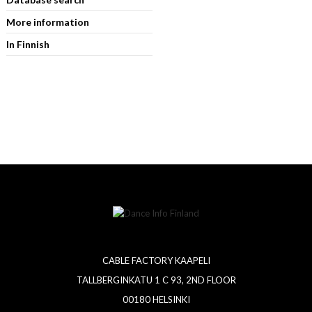
More information
In Finnish
CABLE FACTORY KAAPELI
TALLBERGINKATU 1 C 93, 2ND FLOOR
00180 HELSINKI