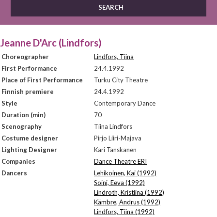
Jeanne D'Arc (Lindfors)
Choreographer
Lindfors, Tiina
First Performance
24.4.1992
Place of First Performance
Turku City Theatre
Finnish premiere
24.4.1992
Style
Contemporary Dance
Duration (min)
70
Scenography
Tiina Lindfors
Costume designer
Pirjo Liiri-Majava
Lighting Designer
Kari Tanskanen
Companies
Dance Theatre ERI
Dancers
Lehikoinen, Kai (1992)
Soini, Eeva (1992)
Lindroth, Kristiina (1992)
Kämbre, Andrus (1992)
Lindfors, Tiina (1992)