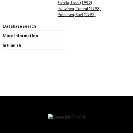
Sairela, Lassi (1992)
Huovinen, Tommi (1993)
Pohjonen, Suvi (1992)
Database search
More information
In Finnish