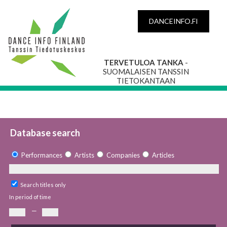
DANCEINFO.FI
TERVETULOA TANKA
-
SUOMALAISEN TANSSIN
TIETOKANTAAN
Database search
Performances
Artists
Companies
Articles
Search titles only
In period of time
—