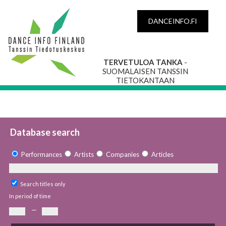
DANCEINFO.FI
TERVETULOA TANKA
-
SUOMALAISEN TANSSIN
TIETOKANTAAN
Database search
Performances
Artists
Companies
Articles
Search titles only
In period of time
—