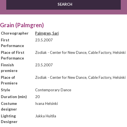
Grain (Palmgren)
Choreographer
Palmgren, Sari
First
23.5.2007
Performance
Place of First
Zodiak - Center for New Dance, Cable Factory, Helsinki
Performance
Finnish
23.5.2007
premiere
Place of
Zodiak - Center for New Dance, Cable Factory, Helsinki
Premiere
Style
Contemporary Dance
Duration (min)
20
Costume
Ivana Helsinki
designer
Lighting
Jukka Huitila
Designer