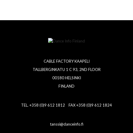
CABLE FACTORY KAAPELI
TALLBERGINKATU 1 C 93, 2ND FLOOR
00180 HELSINKI
FINLAND
TEL. +358 (0)9 612 1812 FAX +358 (0)9 612 1824
tanssi@danceinfo.fi