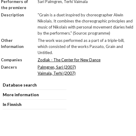
Performers of
Sari Palmgren, Terhi Vaimala
the premiere
Description
"Grain is a duet inspired by choreographer Alwin
Nikolais. It combines the choreographic principles and
music of Nikolais with personal movement diaries held
by the performers." (Source: programme)
Other
The work was performed as a part of a triple-bill,
Information
which consisted of the works Passato, Grain and
Untitled.
Companies
Zodiak - The Center for New Dance
Dancers
Palmgren, Sari (2007)
Vaimala, Terhi (2007)
Database search
More information
In Finnish