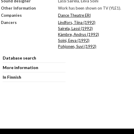
Sound designer
Lassi Sairela, Eeva Soini
Other Information
Work has been shown on TV (YLE1).
Companies
Dance Theatre ERI
Dancers
Lindfors, Tiina (1992)
Sairela, Lassi (1992)
Kämbre, Andrus (1992)
Soini, Eeva (1992)
Pohjonen, Suvi (1992)
Database search
More information
In Finnish