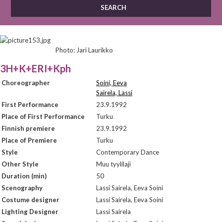
Photo: Jari Laurikko
3H+K+ERI+Kph
Choreographer
Soini, Eeva
Sairela, Lassi
First Performance
23.9.1992
Place of First Performance
Turku
Finnish premiere
23.9.1992
Place of Premiere
Turku
Style
Contemporary Dance
Other Style
Muu tyylilaji
Duration (min)
50
Scenography
Lassi Sairela, Eeva Soini
Costume designer
Lassi Sairela, Eeva Soini
Lighting Designer
Lassi Sairela