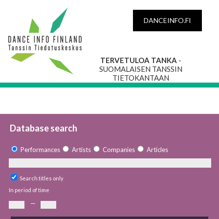
DANCEINFO.FI
TERVETULOA TANKA
-
SUOMALAISEN TANSSIN
TIETOKANTAAN
Database search
Performances
Artists
Companies
Articles
Search titles only
In period of time
—