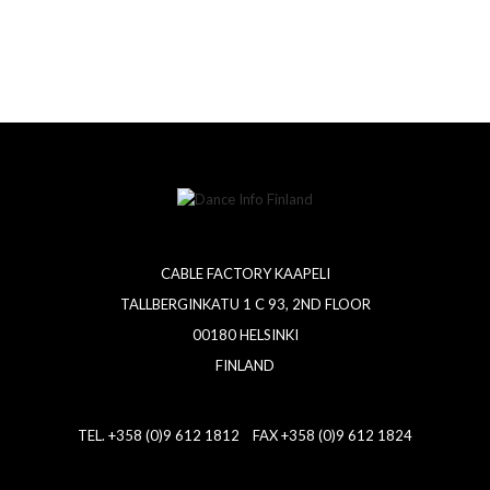
CABLE FACTORY KAAPELI
TALLBERGINKATU 1 C 93, 2ND FLOOR
00180 HELSINKI
FINLAND
TEL. +358 (0)9 612 1812 FAX +358 (0)9 612 1824