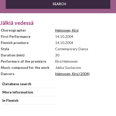
Jälkiä vedessä
Choreographer
Heimonen, Kirsi
First Performance
14.10.2004
Finnish premiere
14.10.2004
Style
Contemporary Dance
Duration (min)
30
Performers of the premiere
Kirsi Heimonen
Music composed for the work
Jukka Gustavson
Dancers
Heimonen, Kirsi (2004)
Database search
More information
In Finnish