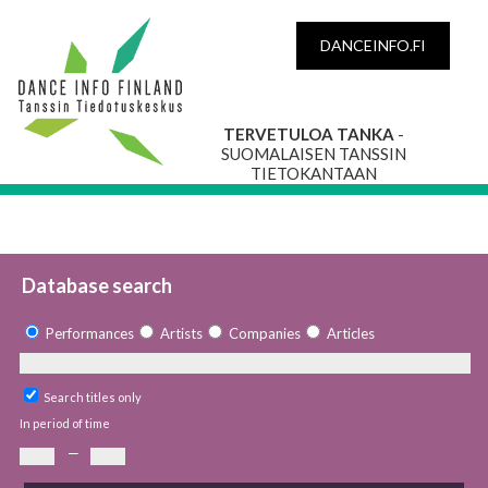
DANCEINFO.FI
TERVETULOA TANKA
-
SUOMALAISEN TANSSIN
TIETOKANTAAN
Database search
Performances
Artists
Companies
Articles
Search titles only
In period of time
—