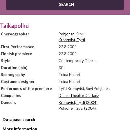
Taikapolku
Choreographer
Pohjonen, Suvi
Kronqvist, Tytti
First Performance
22.8.2004
Finnish premiere
22.8.2004
Style
Contemporary Dance
Duration (min)
30
Scenography
Triina Nakari
Costume designer
Triina Nakari
Performers of the premiere
Tytti Kronqvist, Suvi Pohjonen
Companies
Dance Theatre Dis Tanz
Dancers
Kronqvist, Tytti (2004)
Pohjonen, Suvi (2004)
Database search
More information