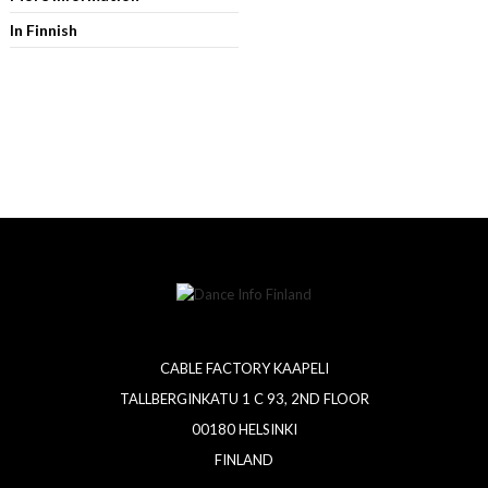
In Finnish
CABLE FACTORY KAAPELI
TALLBERGINKATU 1 C 93, 2ND FLOOR
00180 HELSINKI
FINLAND