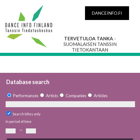
DANCEINFO.FI
TERVETULOA TANKA
-
SUOMALAISEN TANSSIN
TIETOKANTAAN
Database search
Performances
Artists
Companies
Articles
Search titles only
In period of time
—