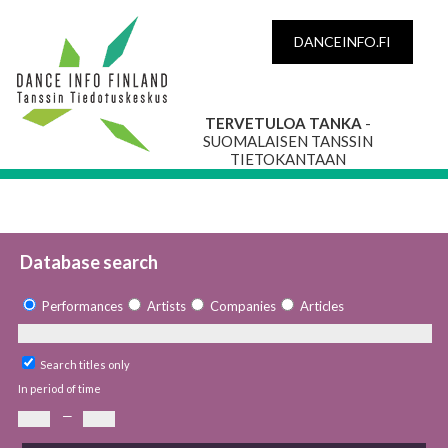
DANCEINFO.FI
TERVETULOA TANKA
-
SUOMALAISEN TANSSIN
TIETOKANTAAN
Database search
Performances
Artists
Companies
Articles
Search titles only
In period of time
—