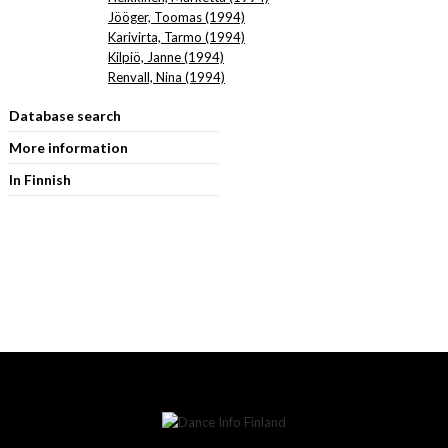
Jööger, Toomas (1994)
Karivirta, Tarmo (1994)
Kilpiö, Janne (1994)
Renvall, Nina (1994)
Database search
More information
In Finnish