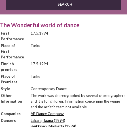
The Wonderful world of dance
First
17.5.1994
Performance
Place of
Turku
First
Performance
Finnish
17.5.1994
premiere
Place of
Turku
Premiere
Style
Contemporary Dance
Other
The work was choreographed by several choreographers
Information
and it is for children. Information concerning the venue
and the artistic team not available.
Companies
AB Dance Company
Dancers
Jäkärä, Jaana (1994)
Heikkinen, Marketta (1994)