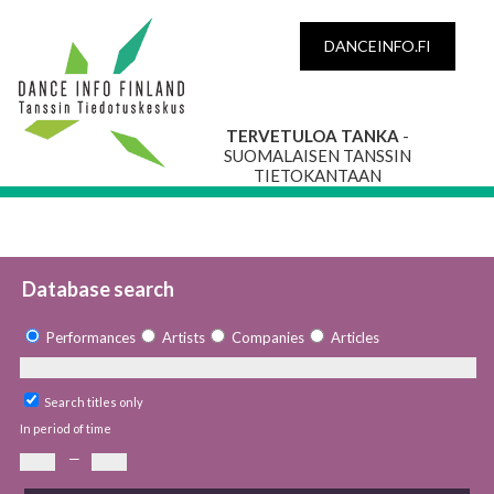
DANCEINFO.FI
TERVETULOA TANKA
-
SUOMALAISEN TANSSIN
TIETOKANTAAN
Database search
Performances
Artists
Companies
Articles
Search titles only
In period of time
—