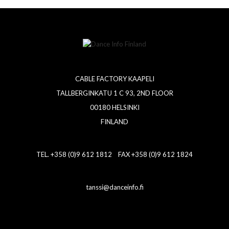
CABLE FACTORY KAAPELI
TALLBERGINKATU 1 C 93, 2ND FLOOR
00180 HELSINKI
FINLAND
TEL. +358 (0)9 612 1812 FAX +358 (0)9 612 1824
tanssi@danceinfo.fi