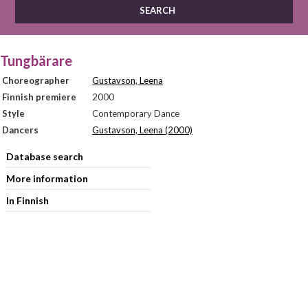
Tungbärare
Choreographer
Gustavson, Leena
Finnish premiere
2000
Style
Contemporary Dance
Dancers
Gustavson, Leena (2000)
Database search
More information
In Finnish