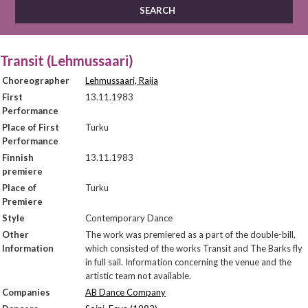
Transit (Lehmussaari)
Choreographer
Lehmussaari, Raija
First
13.11.1983
Performance
Place of First
Turku
Performance
Finnish
13.11.1983
premiere
Place of
Turku
Premiere
Style
Contemporary Dance
Other
The work was premiered as a part of the double-bill,
Information
which consisted of the works Transit and The Barks fly
in full sail. Information concerning the venue and the
artistic team not available.
Companies
AB Dance Company