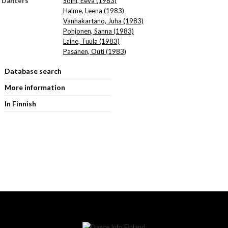
Dancers
Soini, Eeva (1983)
Halme, Leena (1983)
Vanhakartano, Juha (1983)
Pohjonen, Sanna (1983)
Laine, Tuula (1983)
Pasanen, Outi (1983)
Database search
More information
In Finnish