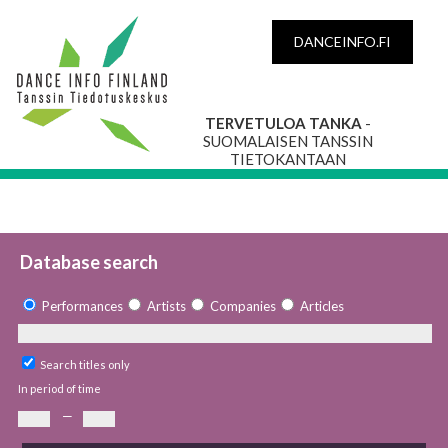
DANCEINFO.FI
TERVETULOA TANKA
-
SUOMALAISEN TANSSIN
TIETOKANTAAN
Database search
Performances
Artists
Companies
Articles
Search titles only
In period of time
—