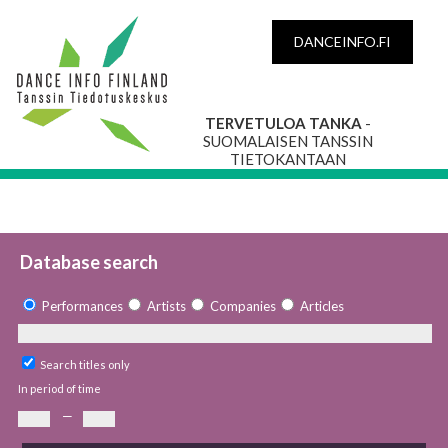
DANCEINFO.FI
TERVETULOA TANKA
-
SUOMALAISEN TANSSIN
TIETOKANTAAN
Database search
Performances
Artists
Companies
Articles
Search titles only
In period of time
—