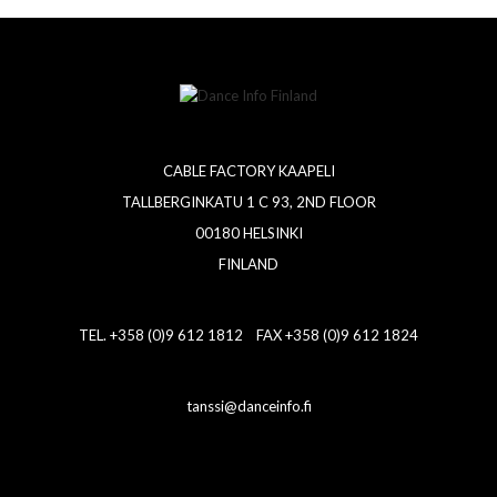
CABLE FACTORY KAAPELI
TALLBERGINKATU 1 C 93, 2ND FLOOR
00180 HELSINKI
FINLAND
TEL. +358 (0)9 612 1812 FAX +358 (0)9 612 1824
tanssi@danceinfo.fi