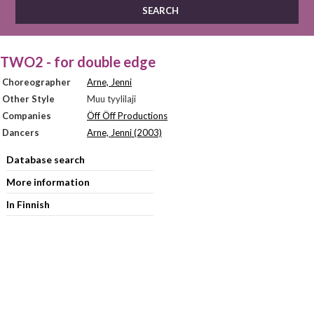
TWO2 - for double edge
Choreographer
Arne, Jenni
Other Style
Muu tyylilaji
Companies
Öff Öff Productions
Dancers
Arne, Jenni (2003)
Database search
More information
In Finnish