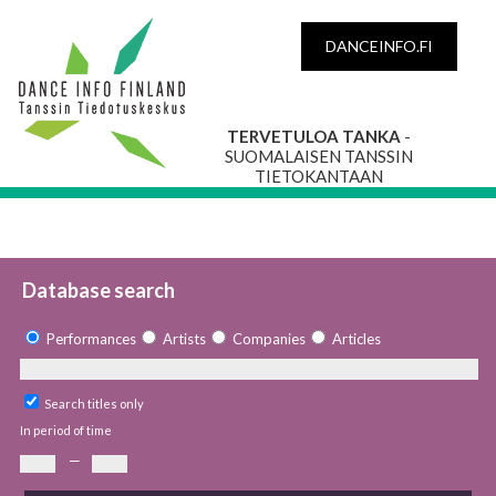
DANCEINFO.FI
TERVETULOA TANKA
-
SUOMALAISEN TANSSIN
TIETOKANTAAN
Database search
Performances
Artists
Companies
Articles
Search titles only
In period of time
—