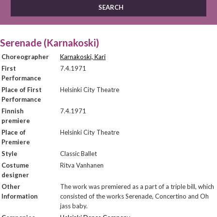
Serenade (Karnakoski)
Choreographer
Karnakoski, Kari
First
7.4.1971
Performance
Place of First
Helsinki City Theatre
Performance
Finnish
7.4.1971
premiere
Place of
Helsinki City Theatre
Premiere
Style
Classic Ballet
Costume
Ritva Vanhanen
designer
Other
The work was premiered as a part of a triple bill, which
Information
consisted of the works Serenade, Concertino and Oh
jass baby.