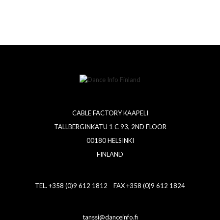
CABLE FACTORY KAAPELI
TALLBERGINKATU 1 C 93, 2ND FLOOR
00180 HELSINKI
FINLAND
TEL. +358 (0)9 612 1812 FAX +358 (0)9 612 1824
tanssi@danceinfo.fi