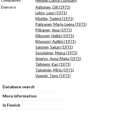
Companies
Helsinki Dance Company
Dancers
Aaltonen, Oili (1971)
Lehto, Lauri (1971)
Mattila, Tuulevi (1971)
Pakkanen, Marja-Leena (1971)
Pitkänen, Vesa (1971)
Riikonen, Heikki (1971)
Ritavuori, Aulikki (1971)
Salonen, Sakari (1971)
Savolainen, Maisa (1971)
Sinervo, Anna-Maija (1971)
Tallniemi, Kari (1971)
Tukiainen, Mirja (1971)
Vaajoki, Timo (1971)
Database search
More information
In Finnish