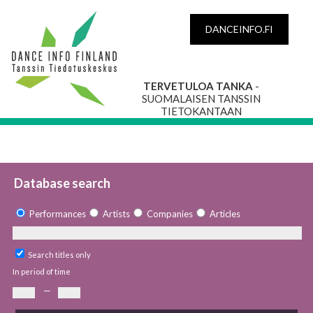
DANCEINFO.FI
TERVETULOA TANKA
-
SUOMALAISEN TANSSIN
TIETOKANTAAN
Database search
Performances
Artists
Companies
Articles
Search titles only
In period of time
—