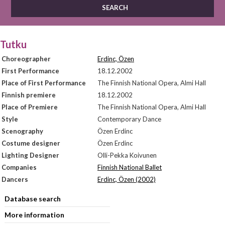
Tutku
Choreographer
Erdinc, Özen
First Performance
18.12.2002
Place of First Performance
The Finnish National Opera, Almi Hall
Finnish premiere
18.12.2002
Place of Premiere
The Finnish National Opera, Almi Hall
Style
Contemporary Dance
Scenography
Özen Erdinc
Costume designer
Özen Erdinc
Lighting Designer
Olli-Pekka Koivunen
Companies
Finnish National Ballet
Dancers
Erdinc, Özen (2002)
Database search
More information