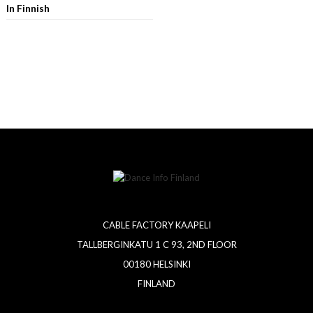
In Finnish
CABLE FACTORY KAAPELI
TALLBERGINKATU 1 C 93, 2ND FLOOR
00180 HELSINKI
FINLAND