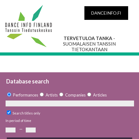
DANCEINFO.FI
TERVETULOA TANKA
-
SUOMALAISEN TANSSIN
TIETOKANTAAN
Database search
Performances
Artists
Companies
Articles
Search titles only
In period of time
—