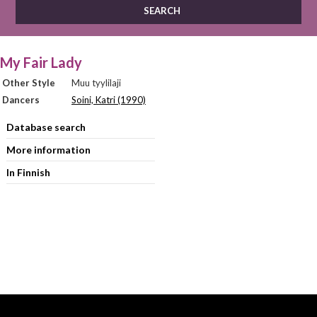
My Fair Lady
Other Style
Muu tyylilaji
Dancers
Soini, Katri (1990)
Database search
More information
In Finnish