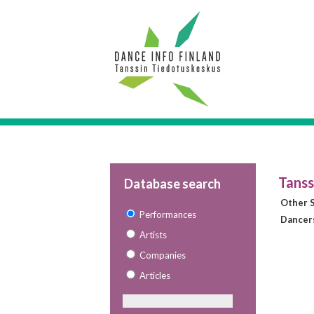
Tanss
Database search
Other S
Performances
Dancer
Artists
Companies
Articles