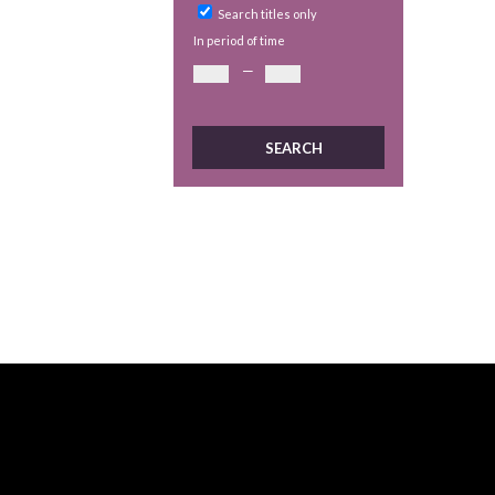
Search titles only
In period of time
—