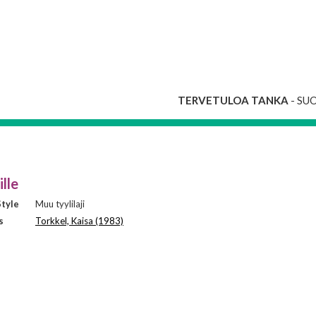
TERVETULOA TANKA
- SU
ille
tyle
Muu tyylilaji
s
Torkkel, Kaisa (1983)