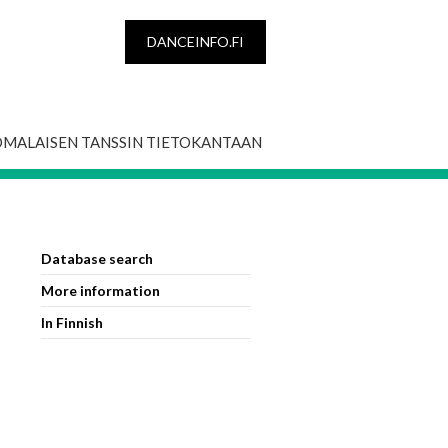
DANCEINFO.FI
OMALAISEN TANSSIN TIETOKANTAAN
Database search
More information
In Finnish