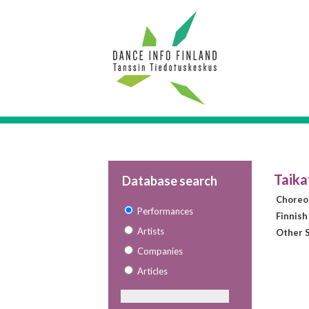
Taika
Database search
Choreo
Performances
Finnish
Artists
Other S
Companies
Articles