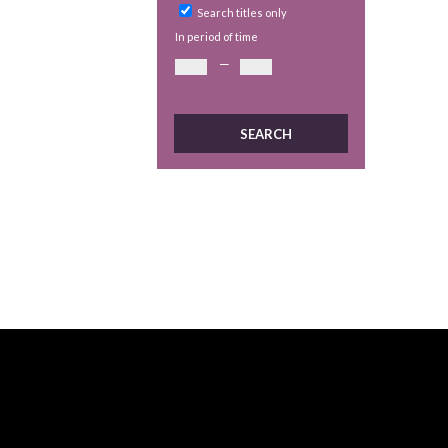
Search titles only
In period of time
—