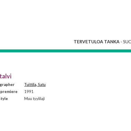
TERVETULOA TANKA
- SU
talvi
grapher
Tuittila, Satu
 premiere
1991
tyle
Muu tyylilaji