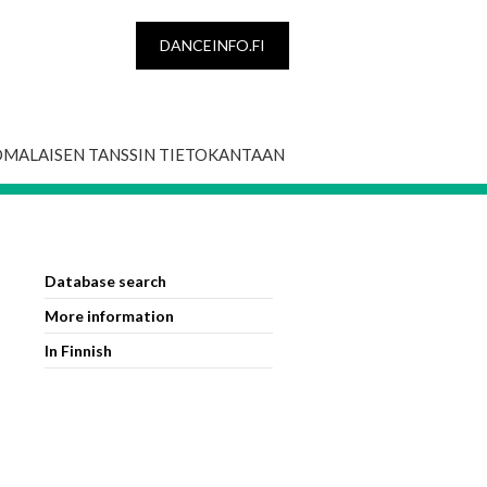
DANCEINFO.FI
OMALAISEN TANSSIN TIETOKANTAAN
Database search
More information
In Finnish