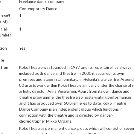
g
Freelance dance company
Contemporary Dance
 staff
1
 of)
rial
1
number
tion
Yes
le
ption
KokoTheatre was founded in 1997 and its repertoire has always
included both dance and theatre. In 2000 it acquired its own
premises and stage in Unioninkatu in Helsinki’s city centre. Around
80 artists work within KokoTheatre annually under the charge of i
artistic director, Anna Veijalainen. Apart from its own dance and
theatre programme, the theatre also hosts visiting performances,
and it has produced over 50 premieres to date. KokoTheatre
Dance Company is an independent group which functions in
connection with the theatre and is directed by dancer-
choreographer Mikko Orpana.
KokoTheatres permanent dance group, which will consist of seven