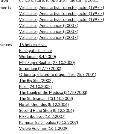
tion
dancers, starts to operate in the spring 2001.
ments
Veijalainen, Anna: artistic director, actor (1997 - )
Veijalainen, Anna: artistic director, actor (1997 - )
Veijalainen, Anna: artistic director, actor (1997 - )
Veijalainen, Anna: dancer (2000 - )
Veijalainen, Anna: dancer (2000 - )
Veijalainen, Anna: dancer (2000 - )
mances
15 hetkeä H:sta
Kuningatarta ei ole
Workman (8.4.2000)
Mini Super Baabel (27.10.2000)
Secundum (27.10.2000)
Odonata, related to dragonflies (25.7.2001)
The Big Shit (2002)
Klein (24.10.2002)
The Laugh of the Medusa (31.10.2003)
The Statesman II (31.10.2003)
Hotelli Unohdus (8.12.2006)
Second Hand Shop (8.12.2006)
Pikkurikolliset (16.2.2007)
Kumman kalan paloja (8.12.2007)
Visible Volumes (16.1.2009)