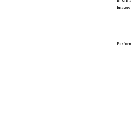
Informa
Engage
Perfor