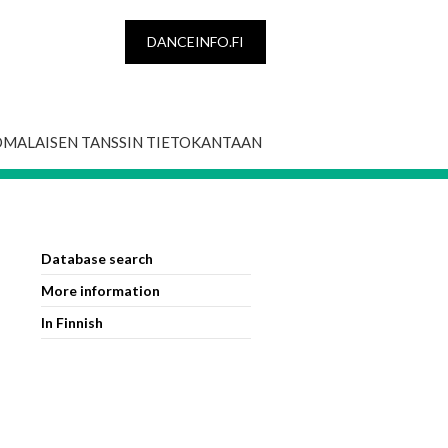
DANCEINFO.FI
OMALAISEN TANSSIN TIETOKANTAAN
Database search
More information
In Finnish