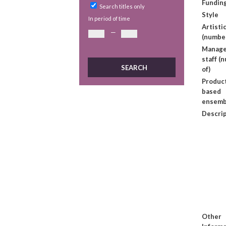
Fundin
Search titles only
Style
In period of time
Artistic
—
(number
Manage
staff (
of)
Produc
based
ensemb
Descri
Other