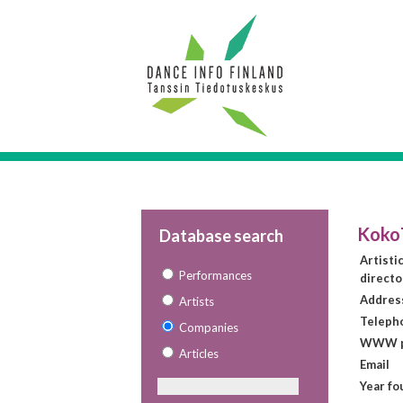
Koko
Database search
Artisti
Performances
directo
Addres
Artists
Teleph
Companies
WWW p
Articles
Email
Year f