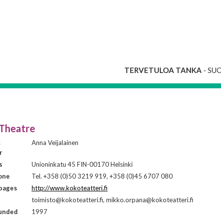
TERVETULOA TANKA
- SU
Theatre
c
Anna Veijalainen
r
s
Unioninkatu 45 FIN-00170 Helsinki
one
Tel. +358 (0)50 3219 919, +358 (0)45 6707 080
ages
http://www.kokoteatteri.fi
toimisto@kokoteatteri.fi, mikko.orpana@kokoteatteri.fi
ounded
1997