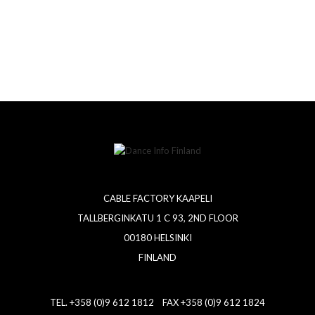
CABLE FACTORY KAAPELI
TALLBERGINKATU 1 C 93, 2ND FLOOR
00180 HELSINKI
FINLAND
TEL. +358 (0)9 612 1812 FAX +358 (0)9 612 1824