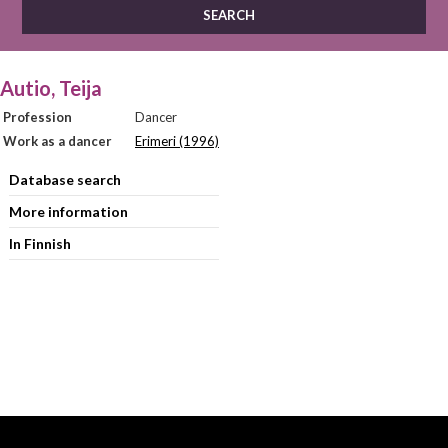
Autio, Teija
Profession
Dancer
Work as a dancer
Erimeri (1996)
Database search
More information
In Finnish