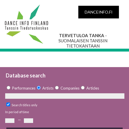
DANCEINFO.FI
TERVETULOA TANKA
-
SUOMALAISEN TANSSIN
TIETOKANTAAN
Database search
Performances
Artists
Companies
Articles
Search titles only
In period of time
—