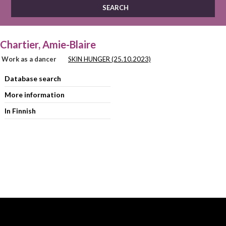
Chartier, Amie-Blaire
Work as a dancer
SKIN HUNGER (25.10.2023)
Database search
More information
In Finnish