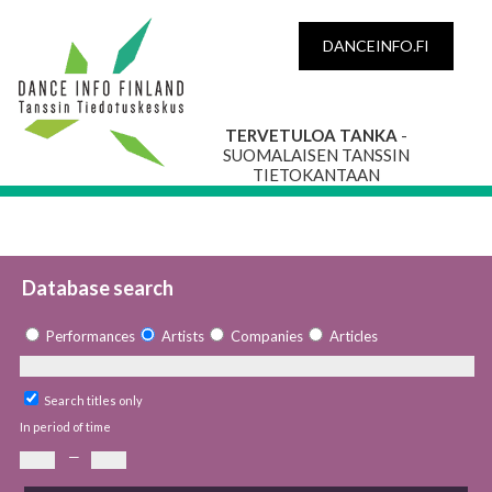
DANCEINFO.FI
TERVETULOA TANKA
-
SUOMALAISEN TANSSIN
TIETOKANTAAN
Database search
Performances
Artists
Companies
Articles
Search titles only
In period of time
—