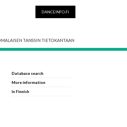
DANCEINFO.FI
OMALAISEN TANSSIN TIETOKANTAAN
Database search
More information
In Finnish