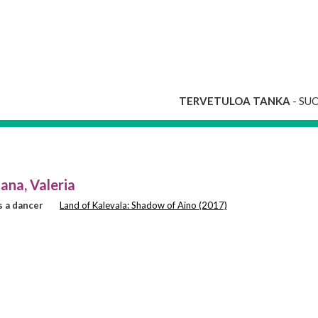
TERVETULOA TANKA
- SU
ana, Valeria
 a dancer
Land of Kalevala: Shadow of Aino (2017)