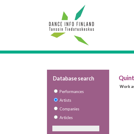
Quint
Database search
Work as
Performances
Artists
Companies
Articles