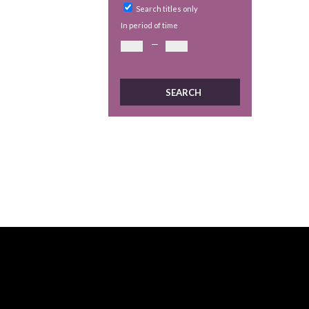
Search titles only
In period of time
—