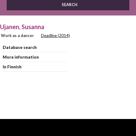
Ujanen, Susanna
Work as a dancer
Deadline (2014)
Database search
More information
In Finnish