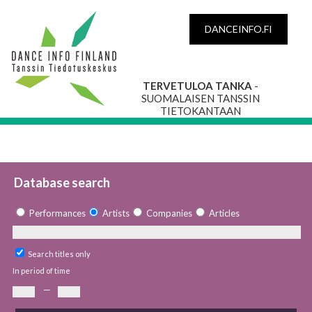
DANCEINFO.FI
TERVETULOA TANKA
-
SUOMALAISEN TANSSIN
TIETOKANTAAN
Database search
Performances
Artists
Companies
Articles
Search titles only
In period of time
—