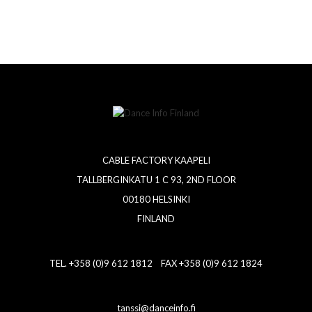
CABLE FACTORY KAAPELI
TALLBERGINKATU 1 C 93, 2ND FLOOR
00180 HELSINKI
FINLAND
TEL. +358 (0)9 612 1812 FAX +358 (0)9 612 1824
tanssi@danceinfo.fi