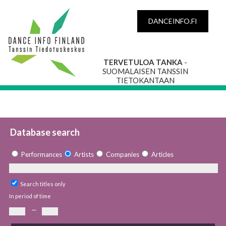
DANCEINFO.FI
TERVETULOA TANKA
-
SUOMALAISEN TANSSIN
TIETOKANTAAN
Database search
Performances
Artists
Companies
Articles
Search titles only
In period of time
—