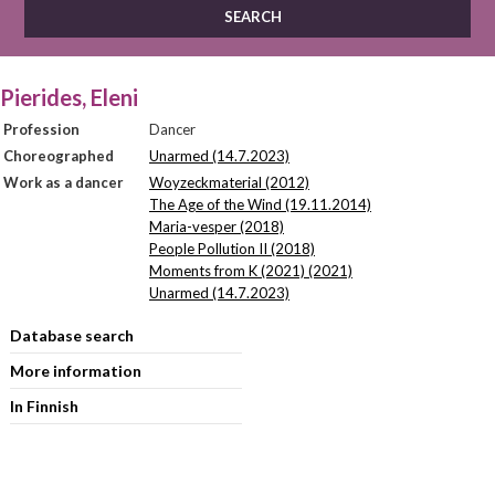
Pierides, Eleni
Profession
Dancer
Choreographed
Unarmed (14.7.2023)
Work as a dancer
Woyzeckmaterial (2012)
The Age of the Wind (19.11.2014)
Maria-vesper (2018)
People Pollution II (2018)
Moments from K (2021) (2021)
Unarmed (14.7.2023)
Database search
More information
In Finnish