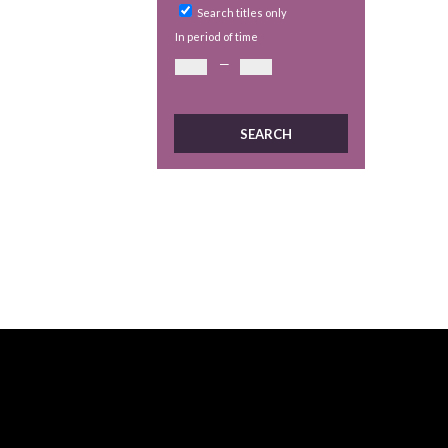
Search titles only
In period of time
—