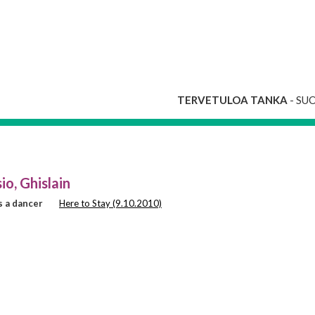
TERVETULOA TANKA
- SU
io, Ghislain
 a dancer
Here to Stay (9.10.2010)