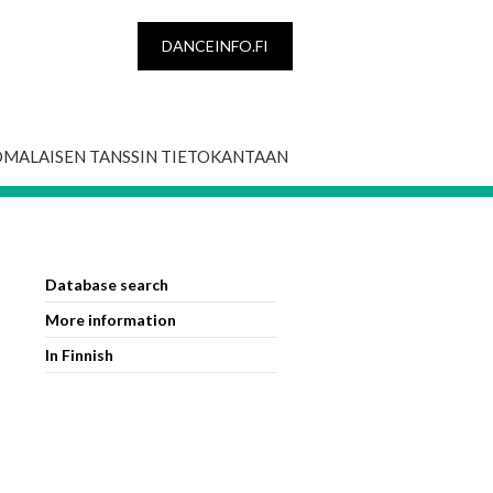
DANCEINFO.FI
OMALAISEN TANSSIN TIETOKANTAAN
Database search
More information
In Finnish