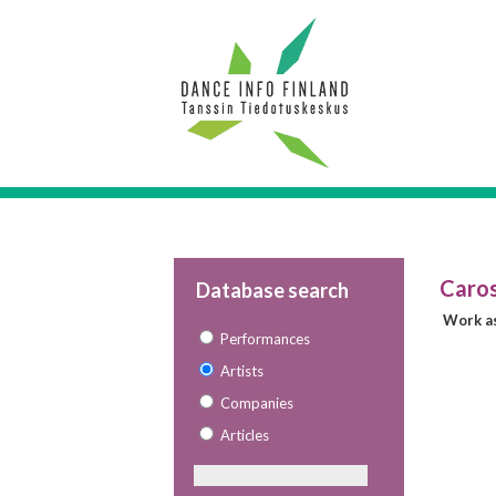
Caros
Database search
Work as
Performances
Artists
Companies
Articles