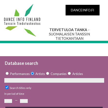
DANCEINFO.FI
TERVETULOA TANKA
-
SUOMALAISEN TANSSIN
TIETOKANTAAN
Database search
Performances
Artists
Companies
Articles
Search titles only
In period of time
—