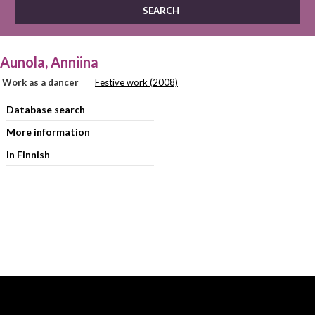
Aunola, Anniina
Work as a dancer
Festive work (2008)
Database search
More information
In Finnish