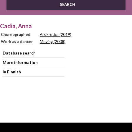
Cadia, Anna
Choreographed
Ars Erotica (2019)
Work as a dancer
Moving (2008)
Database search
More information
In Finnish