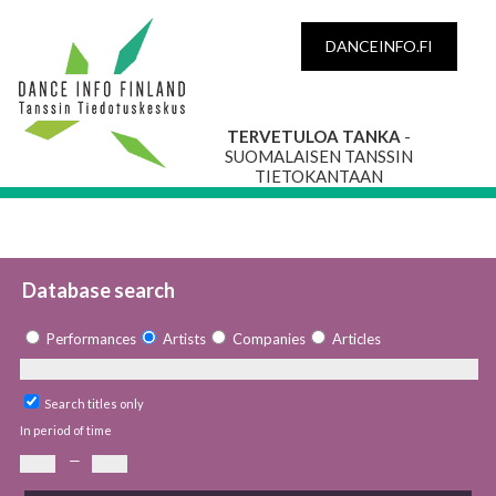
DANCEINFO.FI
TERVETULOA TANKA
-
SUOMALAISEN TANSSIN
TIETOKANTAAN
Database search
Performances
Artists
Companies
Articles
Search titles only
In period of time
—