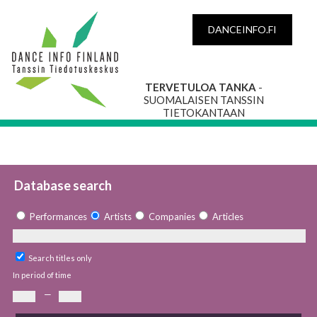
DANCEINFO.FI
TERVETULOA TANKA
-
SUOMALAISEN TANSSIN
TIETOKANTAAN
Database search
Performances
Artists
Companies
Articles
Search titles only
In period of time
—