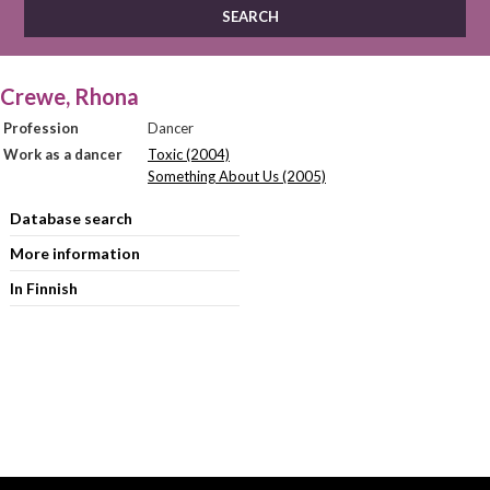
Crewe, Rhona
Profession
Dancer
Work as a dancer
Toxic (2004)
Something About Us (2005)
Database search
More information
In Finnish