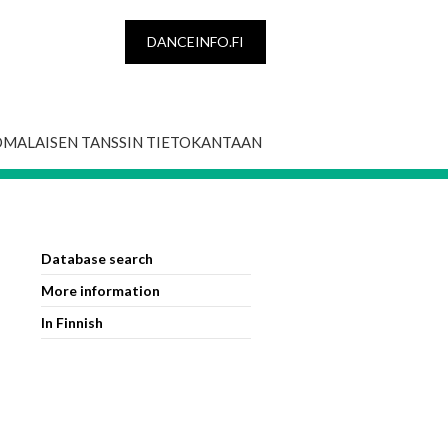
DANCEINFO.FI
OMALAISEN TANSSIN TIETOKANTAAN
Database search
More information
In Finnish