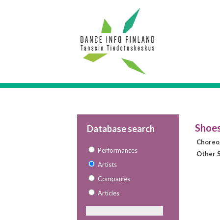
Shoes
Database search
Choreo
Performances
Other S
Artists
Companies
Articles