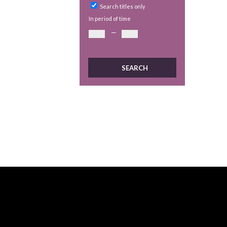
Search titles only
In period of time
—