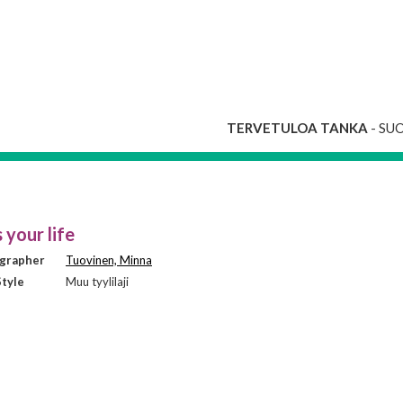
TERVETULOA TANKA
- SU
 your life
grapher
Tuovinen, Minna
tyle
Muu tyylilaji