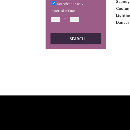
Scenog
Search titles only
Costum
In period of time
Lightin
—
Dancer