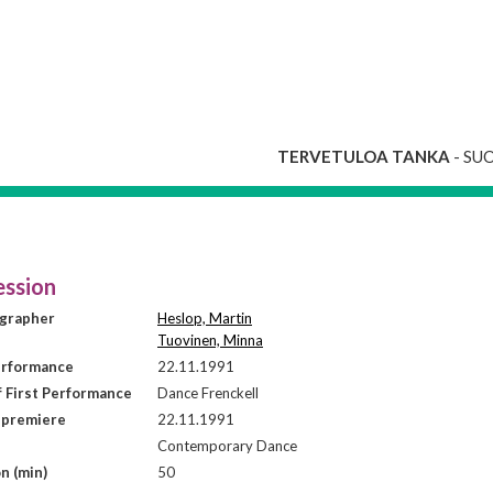
TERVETULOA TANKA
- SU
ssion
grapher
Heslop, Martin
Tuovinen, Minna
erformance
22.11.1991
f First Performance
Dance Frenckell
 premiere
22.11.1991
Contemporary Dance
n (min)
50