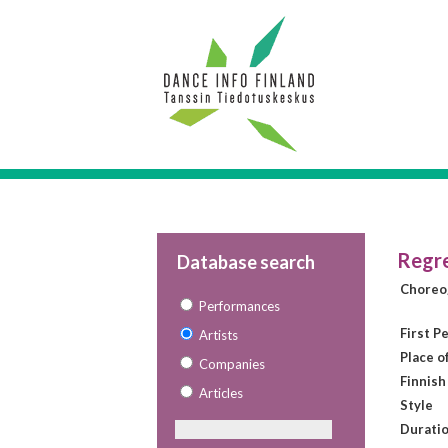
Regre
Database search
Choreo
Performances
First P
Artists
Place o
Companies
Finnish
Articles
Style
Duratio