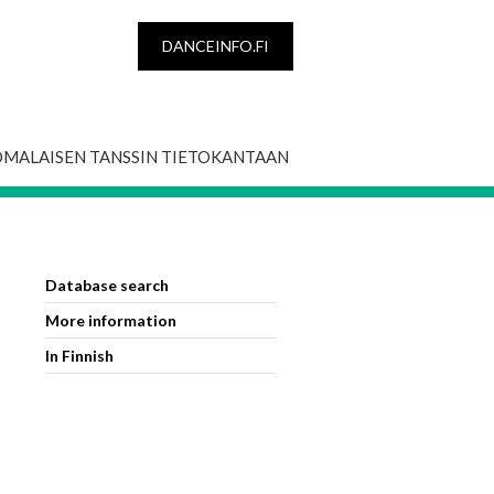
DANCEINFO.FI
OMALAISEN TANSSIN TIETOKANTAAN
Database search
More information
In Finnish