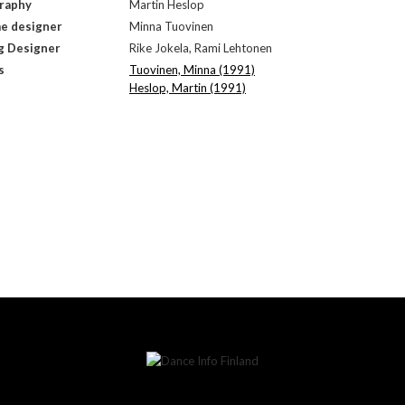
raphy
Martin Heslop
e designer
Minna Tuovinen
g Designer
Rike Jokela, Rami Lehtonen
s
Tuovinen, Minna (1991)
Heslop, Martin (1991)