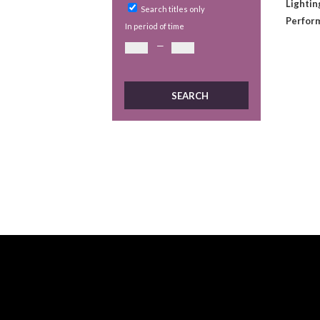
Lightin
Search titles only
Perform
In period of time
—