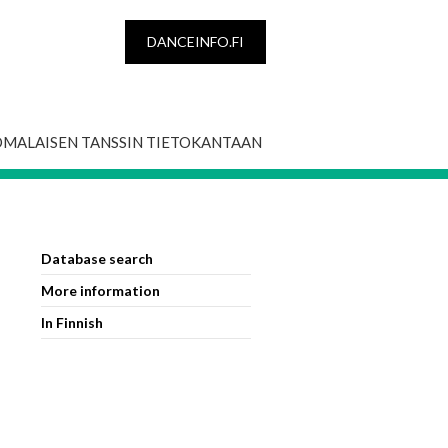
DANCEINFO.FI
OMALAISEN TANSSIN TIETOKANTAAN
Database search
More information
In Finnish