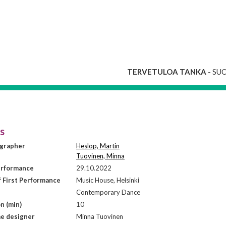
TERVETULOA TANKA
- SU
is
grapher
Heslop, Martin
Tuovinen, Minna
erformance
29.10.2022
f First Performance
Music House, Helsinki
Contemporary Dance
n (min)
10
e designer
Minna Tuovinen