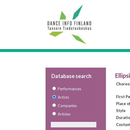
Ellips
Database search
Choreo
Performances
First P
Artists
Place o
Companies
Style
Articles
Duratio
Costum