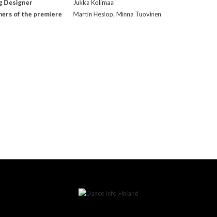
g Designer
Jukka Kolimaa
ers of the premiere
Martin Heslop, Minna Tuovinen