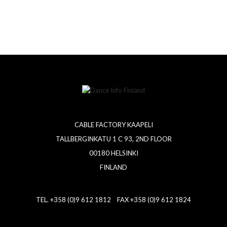
CABLE FACTORY KAAPELI
TALLBERGINKATU 1 C 93, 2ND FLOOR
00180 HELSINKI
FINLAND
TEL. +358 (0)9 612 1812 FAX +358 (0)9 612 1824