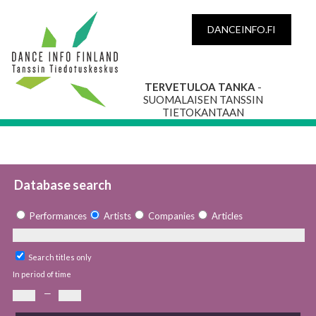
DANCEINFO.FI
TERVETULOA TANKA
-
SUOMALAISEN TANSSIN
TIETOKANTAAN
Database search
Performances
Artists
Companies
Articles
Search titles only
In period of time
—