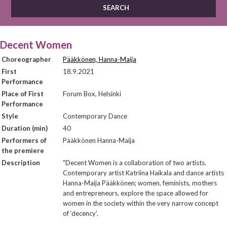
Decent Women
Choreographer
Pääkkönen, Hanna-Maija
First
18.9.2021
Performance
Place of First
Forum Box, Helsinki
Performance
Style
Contemporary Dance
Duration (min)
40
Performers of
Pääkkönen Hanna-Maija
the premiere
Description
"Decent Women is a collaboration of two artists.
Contemporary artist Katriina Haikala and dance artists
Hanna-Maija Pääkkönen; women, feminists, mothers
and entrepreneurs, explore the space allowed for
women in the society within the very narrow concept
of ‘decency’.