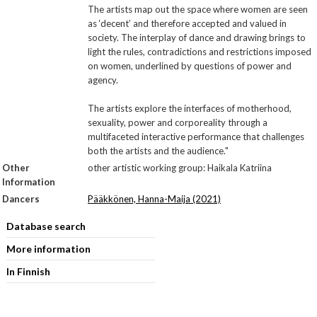
The artists map out the space where women are seen
as ‘decent’ and therefore accepted and valued in
society. The interplay of dance and drawing brings to
light the rules, contradictions and restrictions imposed
on women, underlined by questions of power and
agency.
The artists explore the interfaces of motherhood,
sexuality, power and corporeality through a
multifaceted interactive performance that challenges
both the artists and the audience."
Other
other artistic working group: Haikala Katriina
Information
Dancers
Pääkkönen, Hanna-Maija (2021)
Database search
More information
In Finnish