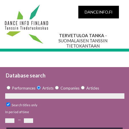
DANCEINFO.FI
TERVETULOA TANKA
-
SUOMALAISEN TANSSIN
TIETOKANTAAN
Database search
Performances
Artists
Companies
Articles
Search titles only
In period of time
—