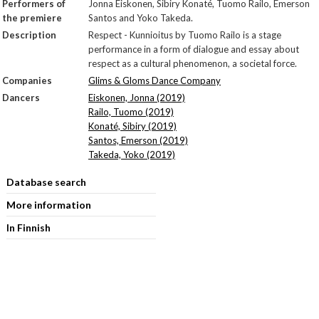
Performers of
Jonna Eiskonen, Sibiry Konaté, Tuomo Railo, Emerson
the premiere
Santos and Yoko Takeda.
Description
Respect - Kunnioitus by Tuomo Railo is a stage
performance in a form of dialogue and essay about
respect as a cultural phenomenon, a societal force.
Companies
Glims & Gloms Dance Company
Dancers
Eiskonen, Jonna (2019)
Railo, Tuomo (2019)
Konaté, Sibiry (2019)
Santos, Emerson (2019)
Takeda, Yoko (2019)
Database search
More information
In Finnish