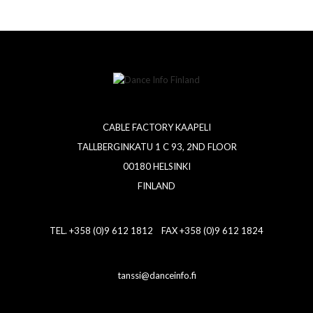
CABLE FACTORY KAAPELI
TALLBERGINKATU 1 C 93, 2ND FLOOR
00180 HELSINKI
FINLAND
TEL. +358 (0)9 612 1812 FAX +358 (0)9 612 1824
tanssi@danceinfo.fi