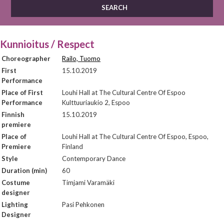
Kunnioitus / Respect
Choreographer
Railo, Tuomo
First
15.10.2019
Performance
Place of First
Louhi Hall at The Cultural Centre Of Espoo
Performance
Kulttuuriaukio 2, Espoo
Finnish
15.10.2019
premiere
Place of
Louhi Hall at The Cultural Centre Of Espoo, Espoo,
Premiere
Finland
Style
Contemporary Dance
Duration (min)
60
Costume
Timjami Varamäki
designer
Lighting
Pasi Pehkonen
Designer