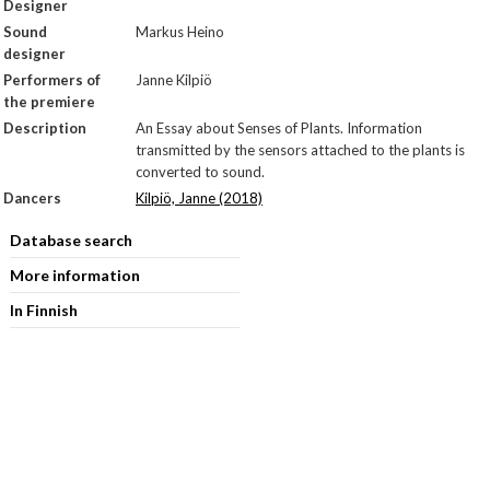
Designer
Sound
Markus Heino
designer
Performers of
Janne Kilpiö
the premiere
Description
An Essay about Senses of Plants. Information
transmitted by the sensors attached to the plants is
converted to sound.
Dancers
Kilpiö, Janne (2018)
Database search
More information
In Finnish