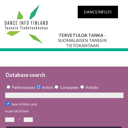
DANCEINFO.FI
TERVETULOA TANKA
-
SUOMALAISEN TANSSIN
TIETOKANTAAN
Database search
Performances
Artists
Companies
Articles
Search titles only
In period of time
—