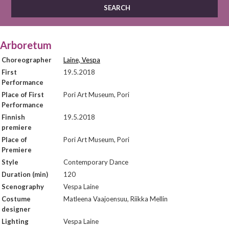
Arboretum
Choreographer
Laine, Vespa
First
19.5.2018
Performance
Place of First
Pori Art Museum, Pori
Performance
Finnish
19.5.2018
premiere
Place of
Pori Art Museum, Pori
Premiere
Style
Contemporary Dance
Duration (min)
120
Scenography
Vespa Laine
Costume
Matleena Vaajoensuu, Riikka Mellin
designer
Lighting
Vespa Laine