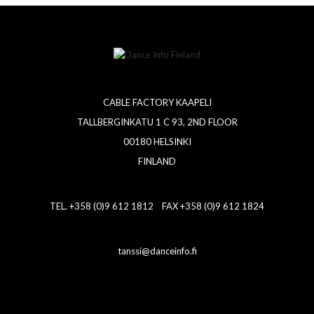
CABLE FACTORY KAAPELI
TALLBERGINKATU 1 C 93, 2ND FLOOR
00180 HELSINKI
FINLAND
TEL. +358 (0)9 612 1812 FAX +358 (0)9 612 1824
tanssi@danceinfo.fi