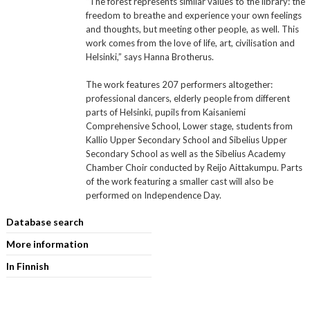
“The forest represents similar values to the library: the
freedom to breathe and experience your own feelings
and thoughts, but meeting other people, as well. This
work comes from the love of life, art, civilisation and
Helsinki,” says Hanna Brotherus.
The work features 207 performers altogether:
professional dancers, elderly people from different
parts of Helsinki, pupils from Kaisaniemi
Comprehensive School, Lower stage, students from
Kallio Upper Secondary School and Sibelius Upper
Secondary School as well as the Sibelius Academy
Chamber Choir conducted by Reijo Aittakumpu. Parts
of the work featuring a smaller cast will also be
performed on Independence Day.
Database search
More information
In Finnish