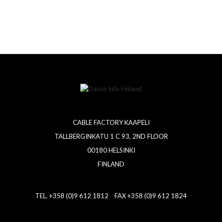
CABLE FACTORY KAAPELI
TALLBERGINKATU 1 C 93, 2ND FLOOR
00180 HELSINKI
FINLAND
TEL. +358 (0)9 612 1812 FAX +358 (0)9 612 1824