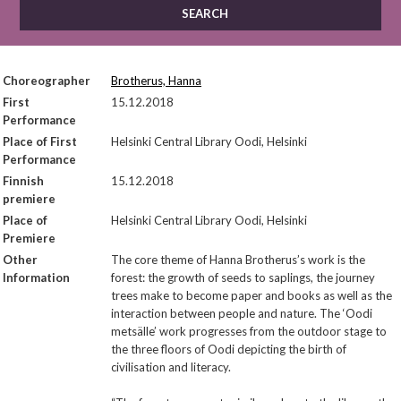
Choreographer
Brotherus, Hanna
First
15.12.2018
Performance
Place of First
Helsinki Central Library Oodi, Helsinki
Performance
Finnish
15.12.2018
premiere
Place of
Helsinki Central Library Oodi, Helsinki
Premiere
Other
The core theme of Hanna Brotherus’s work is the
Information
forest: the growth of seeds to saplings, the journey
trees make to become paper and books as well as the
interaction between people and nature. The ‘Oodi
metsälle’ work progresses from the outdoor stage to
the three floors of Oodi depicting the birth of
civilisation and literacy.