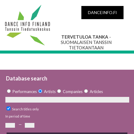
DANCEINFO.FI
TERVETULOA TANKA
-
SUOMALAISEN TANSSIN
TIETOKANTAAN
Database search
Performances
Artists
Companies
Articles
Search titles only
In period of time
—