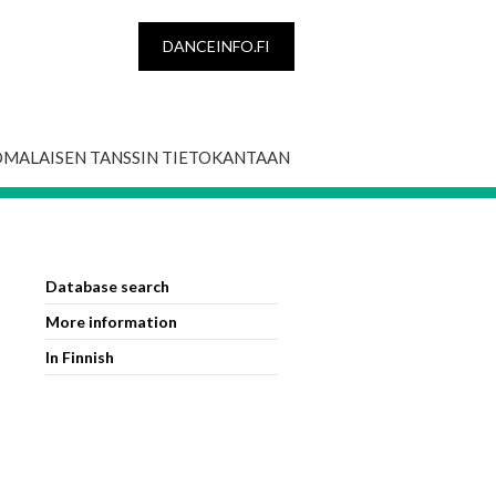
DANCEINFO.FI
OMALAISEN TANSSIN TIETOKANTAAN
Database search
More information
In Finnish