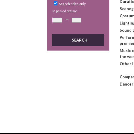
Duratio
Search titles only
Scenog
In period of time
Costum
—
Lightin
Sound 
Perform
premie
Music 
the wo
Other 
Compan
Dancer