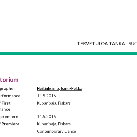
TERVETULOA TANKA
- SU
torium
grapher
Heikinheimo, Ismo-Pekka
erformance
14.5.2016
 First
Kuparipaja, Fiskars
mance
 premiere
14.5.2016
f Premiere
Kuparipaja, Fiskars
Contemporary Dance