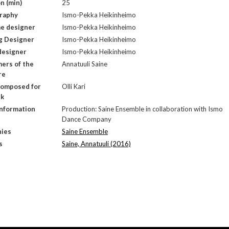
n (min)
25
raphy
Ismo-Pekka Heikinheimo
e designer
Ismo-Pekka Heikinheimo
g Designer
Ismo-Pekka Heikinheimo
designer
Ismo-Pekka Heikinheimo
ers of the
Annatuuli Saine
re
composed for
Olli Kari
rk
Information
Production: Saine Ensemble in collaboration with Ismo
Dance Company
ies
Saine Ensemble
s
Saine, Annatuuli (2016)