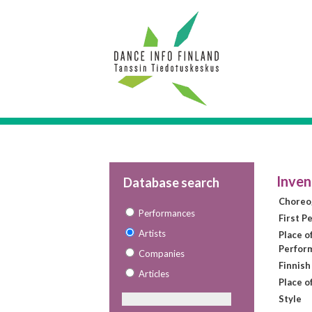
Inven
Database search
Choreo
Performances
First P
Artists
Place of
Perfor
Companies
Finnish
Articles
Place o
Style