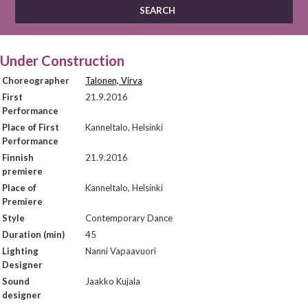
Under Construction
Choreographer
Talonen, Virva
First
21.9.2016
Performance
Place of First
Kanneltalo, Helsinki
Performance
Finnish
21.9.2016
premiere
Place of
Kanneltalo, Helsinki
Premiere
Style
Contemporary Dance
Duration (min)
45
Lighting
Nanni Vapaavuori
Designer
Sound
Jaakko Kujala
designer