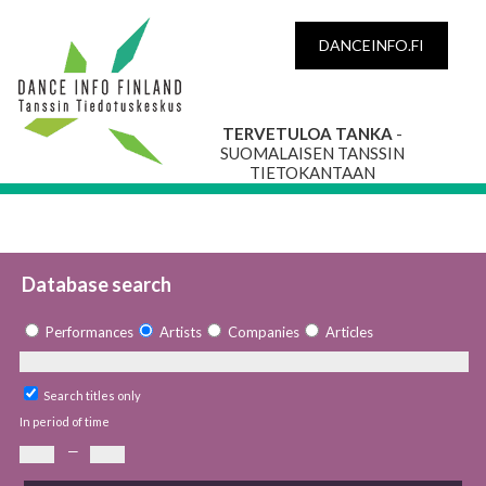
DANCEINFO.FI
TERVETULOA TANKA
-
SUOMALAISEN TANSSIN
TIETOKANTAAN
Database search
Performances
Artists
Companies
Articles
Search titles only
In period of time
—