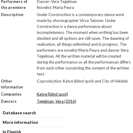
Performers of
Dancer: Vera Tegelman
the premiere
Novelist: Maria Peura
Description
Under Construction is a contemporary dance work
made by choreographer Virva Talonen. Under
Construction is a dance performance about
incompleteness. The moment when nothing has been
decided and all options are still open. The dawning of
realisation, all things unfinished and in progress. The
performers are novelist Maria Peura and dancer Vera
Tegelman. All the written material will be created
during the performance so all the performances differs
from each other concerning the content of the written
text.
Other
Coproduction: Katve (blind spot) and City of Helsinki
Information
Companies
Katve [blind spot]
Dancers
Tegelman, Vera (2016)
Database search
More information
In Finnish