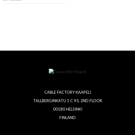
CABLE FACTORY KAAPELI
TALLBERGINKATU 1 C 93, 2ND FLOOR
00180 HELSINKI
FINLAND