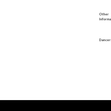
Other
Informa
Dancer