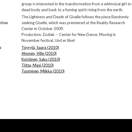
group is interested in the transformation from a whimsical girl to
dead body and back to a fuming spirit rising from the earth.
The Lightness and Death of Giselle follows the piece Randomly
tion
seeking Giselle, which was premiered at the Reality Research
Center in October 2009.
Production: Zodiak -- Center for New Dance, Moving in
November festival, Und er libet
s
Töyrylä, Saara (2010)
Ahonen, Ville (2010)
Koistinen, Saku (2010)
Tiitta, Masi (2010)
Tuominen, Miikka (2010)