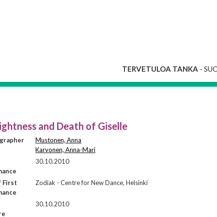
TERVETULOA TANKA
- SU
ightness and Death of Giselle
grapher
Mustonen, Anna
Karvonen, Anna-Mari
30.10.2010
mance
 First
Zodiak - Centre for New Dance, Helsinki
mance
30.10.2010
re