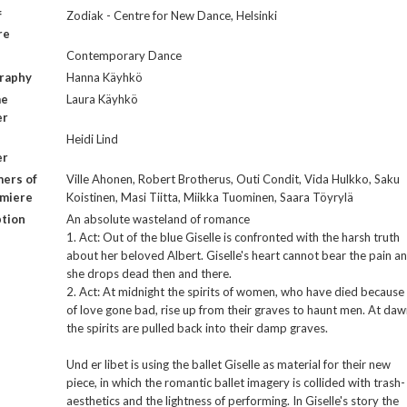
f
Zodiak - Centre for New Dance, Helsinki
re
Contemporary Dance
raphy
Hanna Käyhkö
me
Laura Käyhkö
er
Heidi Lind
er
ers of
Ville Ahonen, Robert Brotherus, Outi Condit, Vida Hulkko, Saku
emiere
Koistinen, Masi Tiitta, Miikka Tuominen, Saara Töyrylä
ption
An absolute wasteland of romance
1. Act: Out of the blue Giselle is confronted with the harsh truth
about her beloved Albert. Giselle's heart cannot bear the pain a
she drops dead then and there.
2. Act: At midnight the spirits of women, who have died because
of love gone bad, rise up from their graves to haunt men. At da
the spirits are pulled back into their damp graves.
Und er libet is using the ballet Giselle as material for their new
piece, in which the romantic ballet imagery is collided with trash-
aesthetics and the lightness of performing. In Giselle's story the