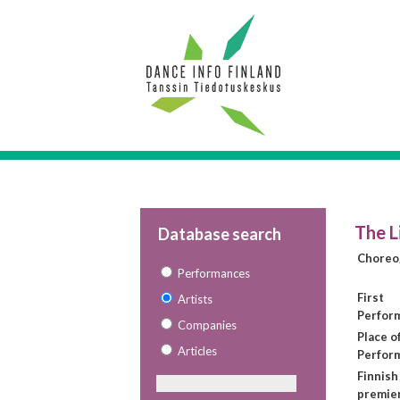
The L
Database search
Choreo
Performances
First
Artists
Perfor
Companies
Place of
Articles
Perfor
Finnish
premie