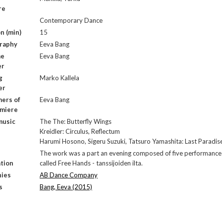
re
Contemporary Dance
n (min)
15
raphy
Eeva Bang
me
Eeva Bang
er
g
Marko Kallela
er
ers of
Eeva Bang
emiere
music
The The: Butterfly Wings
Kreidler: Circulus, Reflectum
Harumi Hosono, Sigeru Suzuki, Tatsuro Yamashita: Last Paradis
The work was a part an evening composed of five performance
tion
called Free Hands - tanssijoiden ilta.
ies
AB Dance Company
s
Bang, Eeva (2015)