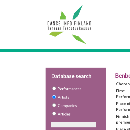
Benb
Database search
Choreo
Performances
First
Perfor
Artists
Place of
Companies
Perfor
Articles
Finnish
premie
Place o