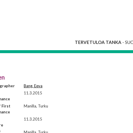
TERVETULOA TANKA
- SU
en
grapher
Bang, Eeva
11.3.2015
mance
 First
Manilla, Turku
mance
11.3.2015
re
f
Manilla, Turku