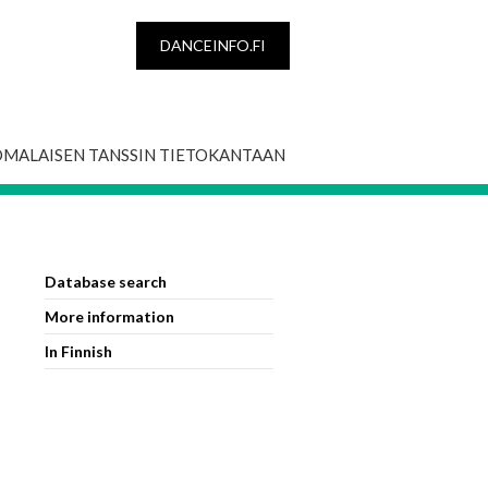
DANCEINFO.FI
OMALAISEN TANSSIN TIETOKANTAAN
Database search
More information
In Finnish