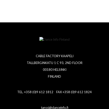
CABLE FACTORY KAAPELI
TALLBERGINKATU 1 C 93, 2ND FLOOR
00180 HELSINKI
FINLAND
TEL. +358 (0)9 612 1812 FAX +358 (0)9 612 1824
tanssi@danceinfo.fi