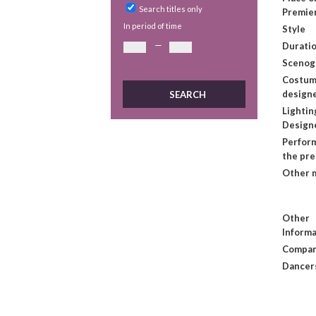
Search titles only
Premie
In period of time
Style
—
Duratio
Scenog
Costu
design
Lightin
Design
Perform
the pr
Other 
Other
Informa
Compan
Dancer