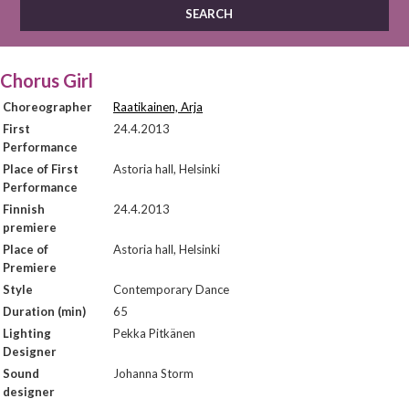
Chorus Girl
Choreographer
Raatikainen, Arja
First
24.4.2013
Performance
Place of First
Astoria hall, Helsinki
Performance
Finnish
24.4.2013
premiere
Place of
Astoria hall, Helsinki
Premiere
Style
Contemporary Dance
Duration (min)
65
Lighting
Pekka Pitkänen
Designer
Sound
Johanna Storm
designer