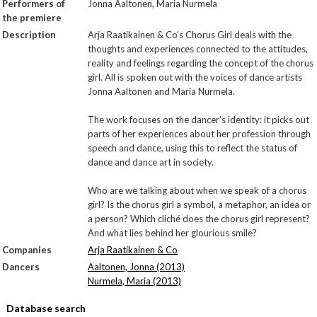
Performers of
Jonna Aaltonen, Maria Nurmela
the premiere
Description
Arja Raatikainen & Co’s Chorus Girl deals with the
thoughts and experiences connected to the attitudes,
reality and feelings regarding the concept of the chorus
girl. All is spoken out with the voices of dance artists
Jonna Aaltonen and Maria Nurmela.
The work focuses on the dancer’s identity: it picks out
parts of her experiences about her profession through
speech and dance, using this to reflect the status of
dance and dance art in society.
Who are we talking about when we speak of a chorus
girl? Is the chorus girl a symbol, a metaphor, an idea or
a person? Which cliché does the chorus girl represent?
And what lies behind her glourious smile?
Companies
Arja Raatikainen & Co
Dancers
Aaltonen, Jonna (2013)
Nurmela, Maria (2013)
Database search