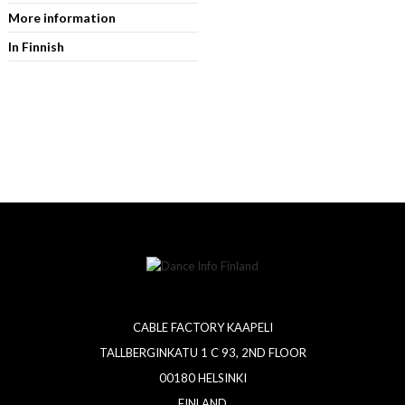
More information
In Finnish
CABLE FACTORY KAAPELI
TALLBERGINKATU 1 C 93, 2ND FLOOR
00180 HELSINKI
FINLAND