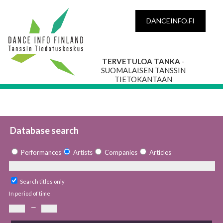
DANCEINFO.FI
TERVETULOA TANKA
-
SUOMALAISEN TANSSIN
TIETOKANTAAN
Database search
Performances
Artists
Companies
Articles
Search titles only
In period of time
—