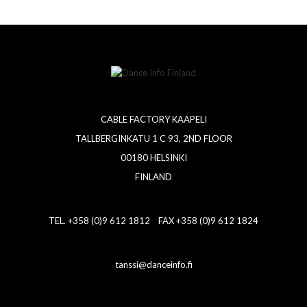
CABLE FACTORY KAAPELI
TALLBERGINKATU 1 C 93, 2ND FLOOR
00180 HELSINKI
FINLAND
TEL. +358 (0)9 612 1812 FAX +358 (0)9 612 1824
tanssi@danceinfo.fi