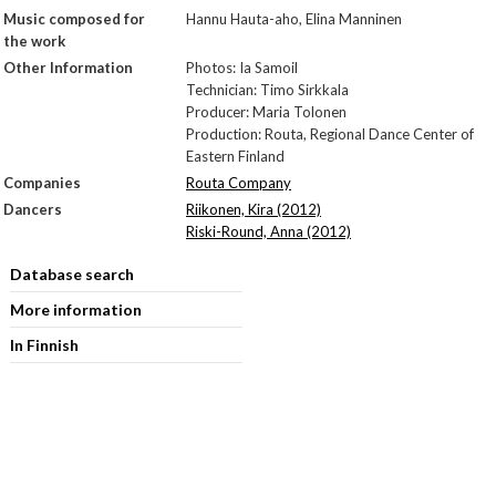
Music composed for
Hannu Hauta-aho, Elina Manninen
the work
Other Information
Photos: Ia Samoil
Technician: Timo Sirkkala
Producer: Maria Tolonen
Production: Routa, Regional Dance Center of
Eastern Finland
Companies
Routa Company
Dancers
Riikonen, Kira (2012)
Riski-Round, Anna (2012)
Database search
More information
In Finnish