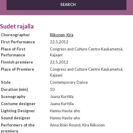
Sudet rajalla
Choreographer
Riikonen, Kira
First Performance
22.5.2012
Place of First
Congress and Culture Centre Kaukametsä,
Performance
Kajaani
Finnish premiere
22.5.2012
Place of Premiere
Congress and Culture Centre Kaukametsä,
Kajaani
Style
Contemporary Dance
Duration (min)
10
Scenography
Jaana Kurttila
Costume designer
Jaana Kurttila
Lighting Designer
Hannu Hauta-aho
Sound designer
Hannu Hauta-aho
Performers of the
Anna Riski-Round, Kira Riikonen
premiere