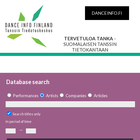
DANCEINFO.FI
TERVETULOA TANKA
-
SUOMALAISEN TANSSIN
TIETOKANTAAN
Database search
Performances
Artists
Companies
Articles
Search titles only
In period of time
—