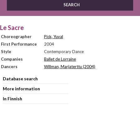
Le Sacre
Choreographer
Pick, Yuval
First Performance
2004
Style
Contemporary Dance
Companies
Ballet de Lorraine
Dancers
Willman, Marjaterttu (2004)
Database search
More information
In Finnish