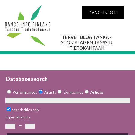
DANCEINFO.FI
TERVETULOA TANKA
-
SUOMALAISEN TANSSIN
TIETOKANTAAN
Database search
Performances
Artists
Companies
Articles
Search titles only
In period of time
—