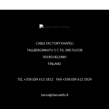
CABLE FACTORY KAAPELI
TALLBERGINKATU 1 C 93, 2ND FLOOR
00180 HELSINKI
FINLAND
TEL. +358 (0)9 612 1812 FAX +358 (0)9 612 1824
tanssi@danceinfo.fi